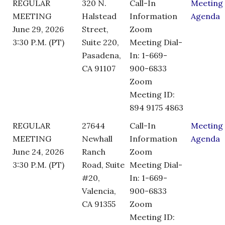
REGULAR
320 N.
Call-In
Meeting
MEETING
Halstead
Information
Agenda
June 29, 2026
Street,
Zoom
3:30 P.M. (PT)
Suite 220,
Meeting Dial-
Pasadena,
In: 1-669-
CA 91107
900-6833
Zoom
Meeting ID:
894 9175 4863
REGULAR
27644
Call-In
Meeting
MEETING
Newhall
Information
Agenda
June 24, 2026
Ranch
Zoom
3:30 P.M. (PT)
Road, Suite
Meeting Dial-
#20,
In: 1-669-
Valencia,
900-6833
CA 91355
Zoom
Meeting ID: