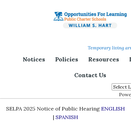
Skip
to
main
content
Temporary living ar
Board Meetings and
Notices
Policies
Resources
Minutes
Contact Us
Special Education Local Plan Area Public
Hearing:
Powe
SELPA 2025 Notice of Public Hearing
ENGLISH
|
SPANISH