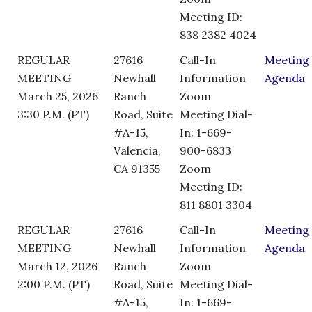
Meeting ID:
838 2382 4024
REGULAR
27616
Call-In
Meeting
MEETING
Newhall
Information
Agenda
March 25, 2026
Ranch
Zoom
3:30 P.M. (PT)
Road, Suite
Meeting Dial-
#A-15,
In: 1-669-
Valencia,
900-6833
CA 91355
Zoom
Meeting ID:
811 8801 3304
REGULAR
27616
Call-In
Meeting
MEETING
Newhall
Information
Agenda
March 12, 2026
Ranch
Zoom
2:00 P.M. (PT)
Road, Suite
Meeting Dial-
#A-15,
In: 1-669-