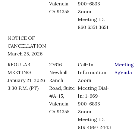
Valencia,
900-6833
CA 91355
Zoom
Meeting ID:
860 6351 3651
NOTICE OF
CANCELLATION
March 25, 2026
REGULAR
27616
Call-In
Meeting
MEETING
Newhall
Information
Agenda
January 21, 2026
Ranch
Zoom
3:30 P.M. (PT)
Road, Suite
Meeting Dial-
#A-15,
In: 1-669-
Valencia,
900-6833
CA 91355
Zoom
Meeting ID:
819 4997 2443