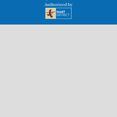
Authorized by