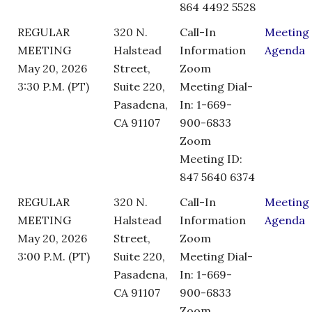
864 4492 5528
REGULAR
320 N.
Call-In
Meeting
MEETING
Halstead
Information
Agenda
May 20, 2026
Street,
Zoom
3:30 P.M. (PT)
Suite 220,
Meeting Dial-
Pasadena,
In: 1-669-
CA 91107
900-6833
Zoom
Meeting ID:
847 5640 6374
REGULAR
320 N.
Call-In
Meeting
MEETING
Halstead
Information
Agenda
May 20, 2026
Street,
Zoom
3:00 P.M. (PT)
Suite 220,
Meeting Dial-
Pasadena,
In: 1-669-
CA 91107
900-6833
Zoom