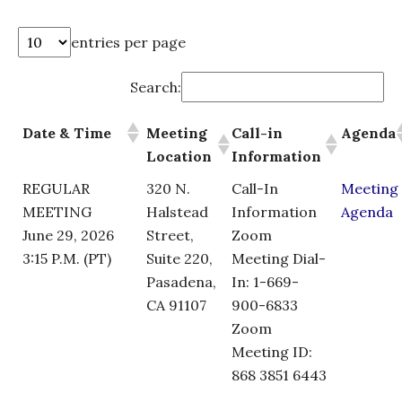
entries per page
Search:
Date & Time
Meeting
Call-in
Agenda
Location
Information
REGULAR
320 N.
Call-In
Meeting
MEETING
Halstead
Information
Agenda
June 29, 2026
Street,
Zoom
3:15 P.M. (PT)
Suite 220,
Meeting Dial-
Pasadena,
In: 1-669-
CA 91107
900-6833
Zoom
Meeting ID:
868 3851 6443