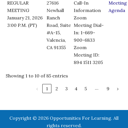
REGULAR
27616
Call-In
Meeting
MEETING
Newhall
Information
Agenda
January 21, 2026
Ranch
Zoom
3:00 P.M. (PT)
Road, Suite
Meeting Dial-
#A-15,
In: 1-669-
Valencia,
900-6833
CA 91355
Zoom
Meeting ID:
894 1511 3205
Showing 1 to 10 of 85 entries
…
‹
1
2
3
4
5
9
›
Copyright © 2026 Opportunities For Learning. All
rights reserved.